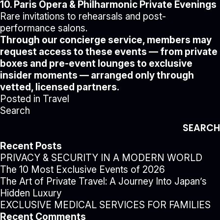
10. Paris Opera & Philharmonic Private Evenings
Rare invitations to rehearsals and post-
performance salons.
Through our concierge service, members may
request access to these events — from private
boxes and pre-event lounges to exclusive
insider moments — arranged only through
vetted, licensed partners.
Posted in
Travel
Search
SEARCH
Recent Posts
PRIVACY & SECURITY IN A MODERN WORLD
The 10 Most Exclusive Events of 2026
The Art of Private Travel: A Journey Into Japan’s
Hidden Luxury
EXCLUSIVE MEDICAL SERVICES FOR FAMILIES
Recent Comments