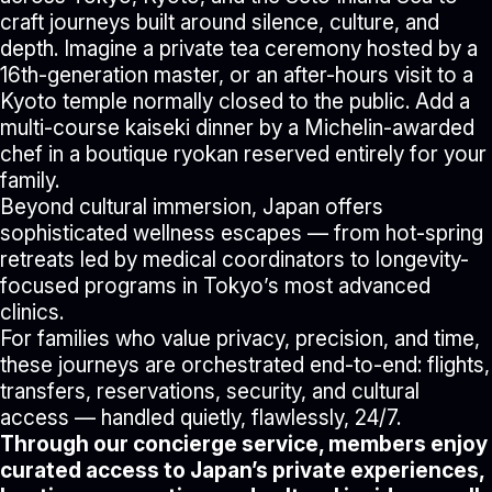
craft journeys built around silence, culture, and
depth. Imagine a private tea ceremony hosted by a
16th-generation master, or an after-hours visit to a
Kyoto temple normally closed to the public. Add a
multi-course kaiseki dinner by a Michelin-awarded
chef in a boutique ryokan reserved entirely for your
family.
Beyond cultural immersion, Japan offers
sophisticated wellness escapes — from hot-spring
retreats led by medical coordinators to longevity-
focused programs in Tokyo’s most advanced
clinics.
For families who value privacy, precision, and time,
these journeys are orchestrated end-to-end: flights,
transfers, reservations, security, and cultural
access — handled quietly, flawlessly, 24/7.
Through our concierge service, members enjoy
curated access to Japan’s private experiences,