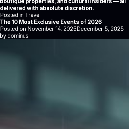
boutique properties, and cultural insiders — all
delivered with absolute discretion.
Posted in
Travel
The 10 Most Exclusive Events of 2026
Posted on
November 14, 2025
December 5, 2025
by
dominus