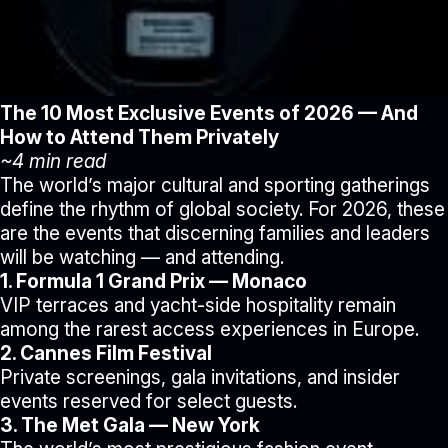
The 10 Most Exclusive Events of 2026 — And
How to Attend Them Privately
~4 min read
The world’s major cultural and sporting gatherings
define the rhythm of global society. For 2026, these
are the events that discerning families and leaders
will be watching — and attending.
1. Formula 1 Grand Prix — Monaco
VIP terraces and yacht-side hospitality remain
among the rarest access experiences in Europe.
2. Cannes Film Festival
Private screenings, gala invitations, and insider
events reserved for select guests.
3. The Met Gala — New York