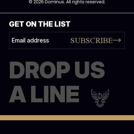
© 2026 Dominus. All rights reserved.
GET ON THE LIST
SUBSCRIBE
Alternative:
DROP US
A LINE