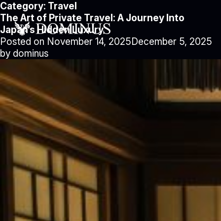
Category:
Travel
The Art of Private Travel: A Journey Into
Japan’s Hidden Luxury
Posted on
November 14, 2025
December 5, 2025
by
dominus