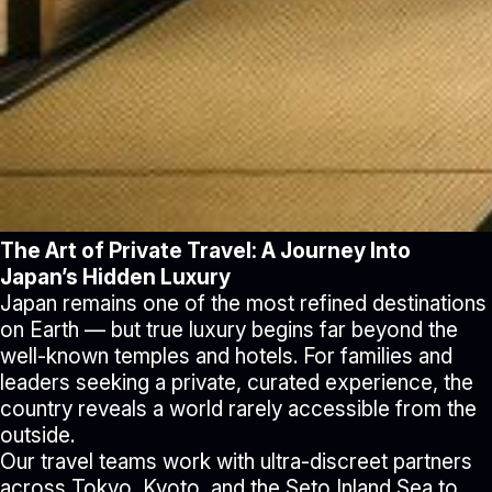
The Art of Private Travel: A Journey Into
Japan’s Hidden Luxury
Japan remains one of the most refined destinations
on Earth — but true luxury begins far beyond the
well-known temples and hotels. For families and
leaders seeking a private, curated experience, the
country reveals a world rarely accessible from the
outside.
Our travel teams work with ultra-discreet partners
across Tokyo, Kyoto, and the Seto Inland Sea to