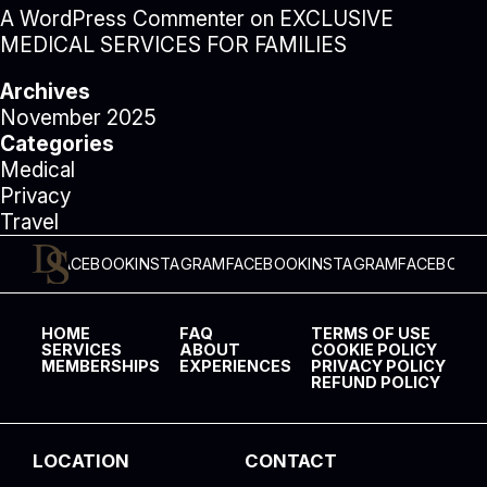
A WordPress Commenter
on
EXCLUSIVE
MEDICAL SERVICES FOR FAMILIES
Archives
November 2025
Categories
Medical
Privacy
Travel
FACEBOOK
INSTAGRAM
FACEBOOK
INSTAGRAM
FACEBOOK
INSTAG
HOME
FAQ
TERMS OF USE
SERVICES
ABOUT
COOKIE POLICY
MEMBERSHIPS
EXPERIENCES
PRIVACY POLICY
REFUND POLICY
LOCATION
CONTACT