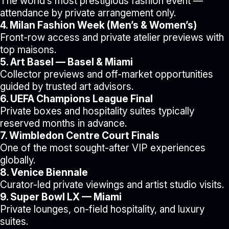
The world’s most prestigious fashion event —
attendance by private arrangement only.
4. Milan Fashion Week (Men’s & Women’s)
Front-row access and private atelier previews with
top maisons.
5. Art Basel — Basel & Miami
Collector previews and off-market opportunities
guided by trusted art advisors.
6. UEFA Champions League Final
Private boxes and hospitality suites typically
reserved months in advance.
7. Wimbledon Centre Court Finals
One of the most sought-after VIP experiences
globally.
8. Venice Biennale
Curator-led private viewings and artist studio visits.
9. Super Bowl LX — Miami
Private lounges, on-field hospitality, and luxury
suites.