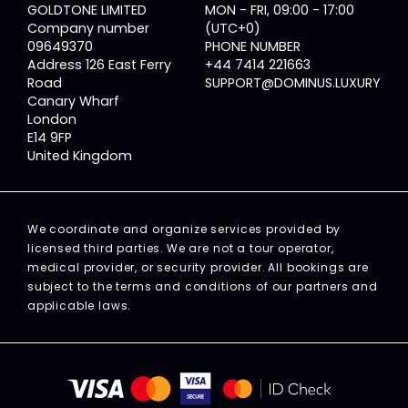
GOLDTONE LIMITED
MON - FRI, 09:00 - 17:00
Company number
(UTC+0)
09649370
PHONE NUMBER
Address 126 East Ferry
+44 7414 221663
Road
SUPPORT@DOMINUS.LUXURY
Canary Wharf
London
E14 9FP
United Kingdom
We coordinate and organize services provided by
licensed third parties. We are not a tour operator,
medical provider, or security provider. All bookings are
subject to the terms and conditions of our partners and
applicable laws.