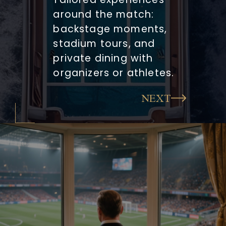
around the match:
backstage moments,
stadium tours, and
private dining with
organizers or athletes.
NEXT