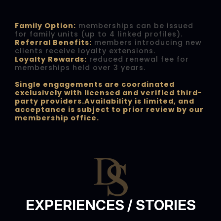
Family Option:
memberships can be issued
for family units (up to 4 linked profiles).
Referral Benefits:
members introducing new
clients receive loyalty extensions.
Loyalty Rewards:
reduced renewal fee for
memberships held over 3 years.
Single engagements are coordinated
exclusively with licensed and verified third-
party providers.Availability is limited, and
acceptance is subject to prior review by our
membership office.
EXPERIENCES / STORIES