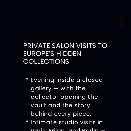
PRIVATE SALON VISITS TO
EUROPE’S HIDDEN
COLLECTIONS
Evening inside a closed
gallery — with the
collector opening the
vault and the story
behind every piece.
Intimate studio visits in
Paris, Milan, and Berlin —