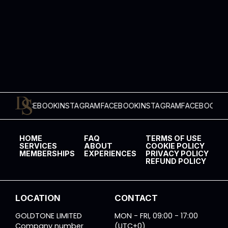
ACEBOOK
INSTAGRAM
FACEBOOK
INSTAGRAM
FACEBOOK
INSTAGR
HOME
FAQ
TERMS OF USE
SERVICES
ABOUT
COOKIE POLICY
MEMBERSHIPS
EXPERIENCES
PRIVACY POLICY
REFUND POLICY
LOCATION
CONTACT
GOLDTONE LIMITED
MON - FRI, 09:00 - 17:00
Company number
(UTC+0)