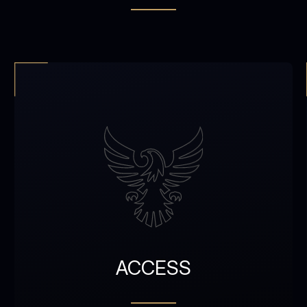
ACCESS
Access to verified travel,
culture, and lifestyle
ACCESS
coordination
2 accounts (member +