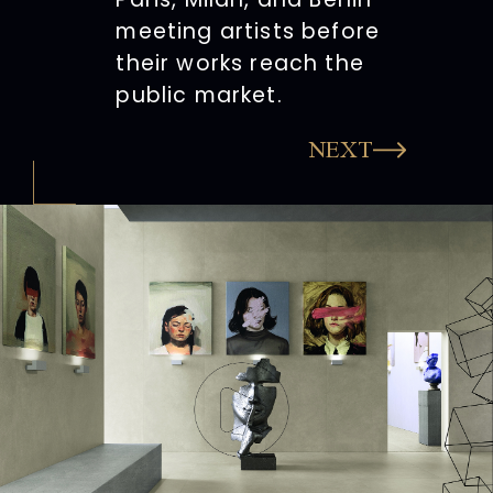
meeting artists before
their works reach the
public market.
NEXT