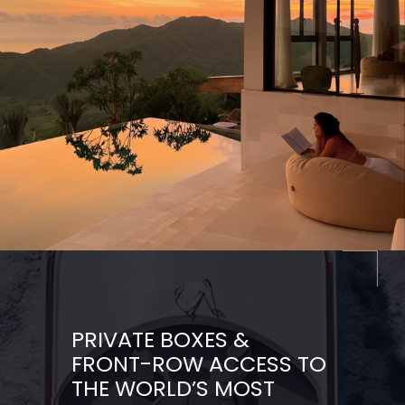
PRIVATE BOXES &
FRONT-ROW ACCESS TO
THE WORLD’S MOST