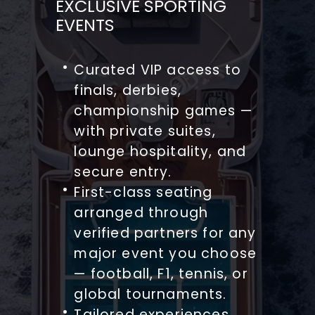
EXCLUSIVE SPORTING
EVENTS
Curated VIP access to
finals, derbies,
championship games —
with private suites,
lounge hospitality, and
secure entry.
First-class seating
arranged through
verified partners for any
major event you choose
— football, F1, tennis, or
global tournaments.
Tailored experiences