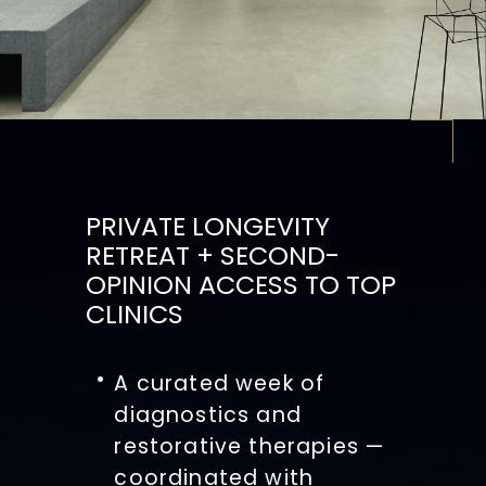
PRIVATE LONGEVITY
RETREAT + SECOND-
OPINION ACCESS TO TOP
CLINICS
A curated week of
diagnostics and
restorative therapies —
coordinated with