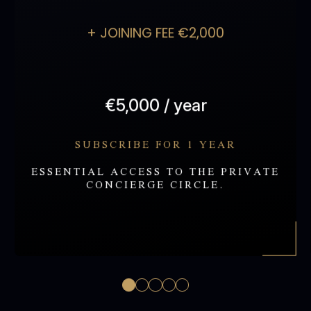
partner)
Annual mini check-up
+ JOINING FEE €2,000
itinerary coordination
(non-medical)
Access to select events
and partner privileges
€5,000 / year
APPLY
SUBSCRIBE FOR 1 YEAR
ESSENTIAL ACCESS TO THE PRIVATE
CONCIERGE CIRCLE.