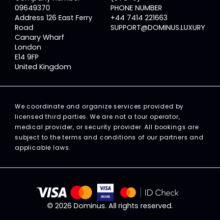
09649370
PHONE NUMBER
Address 126 East Ferry
+44 7414 221663
Road
SUPPORT@DOMINUS.LUXURY
Canary Wharf
London
E14 9FP
United Kingdom
We coordinate and organize services provided by
licensed third parties. We are not a tour operator,
medical provider, or security provider. All bookings are
subject to the terms and conditions of our partners and
applicable laws.
© 2026 Dominus. All rights reserved.