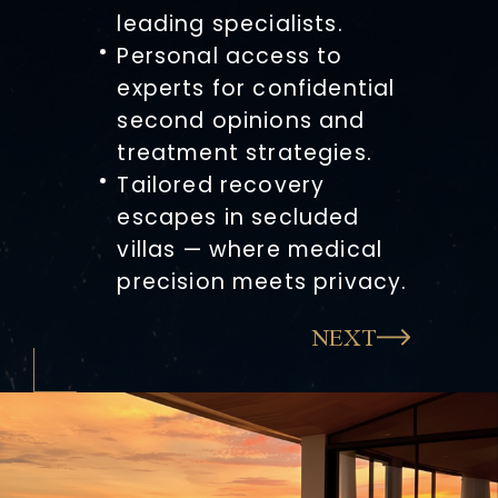
leading specialists.
Personal access to
experts for confidential
second opinions and
treatment strategies.
Tailored recovery
escapes in secluded
villas — where medical
precision meets privacy.
NEXT