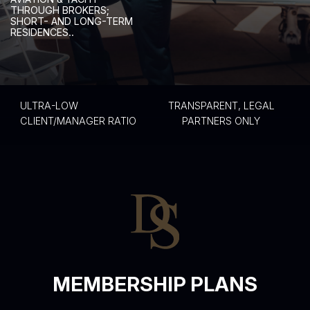
T
H
R
O
U
G
H
B
R
O
K
E
R
S
;
S
H
O
R
T
-
A
N
D
L
O
N
G
-
T
E
R
M
R
E
S
I
D
E
N
C
E
S
.
.
ULTRA-LOW
TRANSPARENT, LEGAL
CLIENT/MANAGER RATIO
PARTNERS ONLY
MEMBERSHIP PLANS