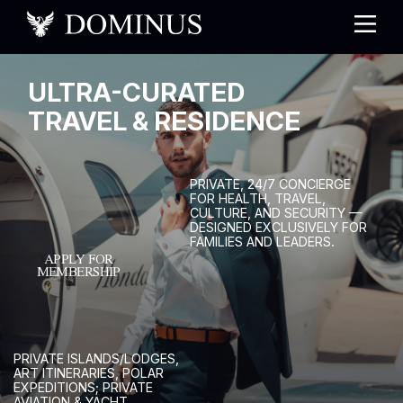
U
L
T
R
A
-
C
U
R
A
T
E
D
T
R
A
V
E
L
&
R
E
S
I
D
E
N
C
E
P
R
I
V
A
T
E
,
2
4
/
7
C
O
N
C
I
E
R
G
E
F
O
R
H
E
A
L
T
H
,
T
R
A
V
E
L
,
C
U
L
T
U
R
E
,
A
N
D
S
E
C
U
R
I
T
Y
—
D
E
S
I
G
N
E
D
E
X
C
L
U
S
I
V
E
L
Y
F
O
R
F
A
M
I
L
I
E
S
A
N
D
L
E
A
D
E
R
S
.
APPLY FOR
MEMBERSHIP
P
R
I
V
A
T
E
I
S
L
A
N
D
S
/
L
O
D
G
E
S
,
A
R
T
I
T
I
N
E
R
A
R
I
E
S
,
P
O
L
A
R
E
X
P
E
D
I
T
I
O
N
S
;
P
R
I
V
A
T
E
A
V
I
A
T
I
O
N
&
Y
A
C
H
T